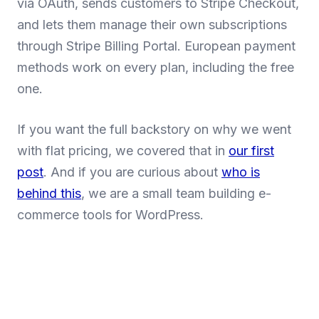
via OAuth, sends customers to Stripe Checkout,
and lets them manage their own subscriptions
through Stripe Billing Portal. European payment
methods work on every plan, including the free
one.
If you want the full backstory on why we went
with flat pricing, we covered that in
our first
post
. And if you are curious about
who is
behind this
, we are a small team building e-
commerce tools for WordPress.