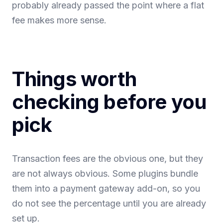
probably already passed the point where a flat
fee makes more sense.
Things worth
checking before you
pick
Transaction fees are the obvious one, but they
are not always obvious. Some plugins bundle
them into a payment gateway add-on, so you
do not see the percentage until you are already
set up.