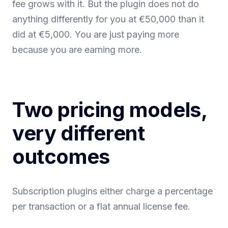
fee grows with it. But the plugin does not do
anything differently for you at €50,000 than it
did at €5,000. You are just paying more
because you are earning more.
Two pricing models,
very different
outcomes
Subscription plugins either charge a percentage
per transaction or a flat annual license fee.