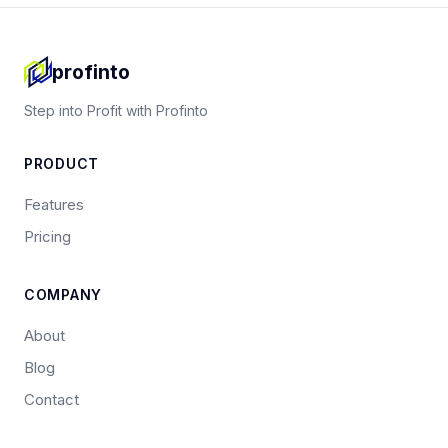
profinto
Step into Profit with Profinto
PRODUCT
Features
Pricing
COMPANY
About
Blog
Contact