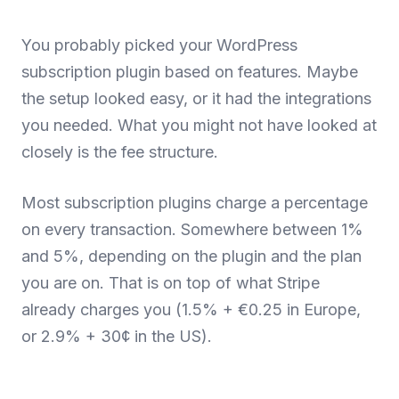
You probably picked your WordPress
subscription plugin based on features. Maybe
the setup looked easy, or it had the integrations
you needed. What you might not have looked at
closely is the fee structure.
Most subscription plugins charge a percentage
on every transaction. Somewhere between 1%
and 5%, depending on the plugin and the plan
you are on. That is on top of what Stripe
already charges you (1.5% + €0.25 in Europe,
or 2.9% + 30¢ in the US).