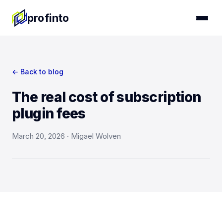
profinto
← Back to blog
The real cost of subscription
plugin fees
March 20, 2026 · Migael Wolven