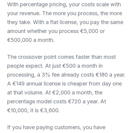
With percentage pricing, your costs scale with
your revenue. The more you process, the more
they take. With a flat license, you pay the same
amount whether you process €5,000 or
€500,000 a month.
The crossover point comes faster than most
people expect. At just €500 a month in
processing, a 3% fee already costs €180 a year.
A €149 annual license is cheaper from day one
at that volume. At €2,000 a month, the
percentage model costs €720 a year. At
€10,000, it is €3,600.
If you have paying customers, you have