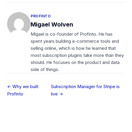
PROFINTO
Migael Wolven
Migael is co-founder of Profinto. He has
spent years building e-commerce tools and
selling online, which is how he learned that
most subscription plugins take more than they
should. He focuses on the product and data
side of things.
← Why we built
Subscription Manager for Stripe is
Profinto
live →