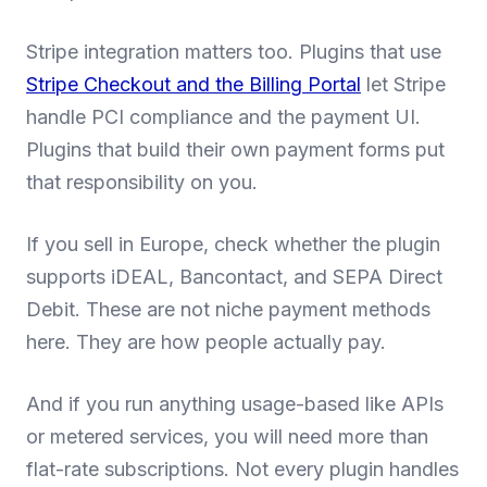
Stripe integration matters too. Plugins that use
Stripe Checkout and the Billing Portal
let Stripe
handle PCI compliance and the payment UI.
Plugins that build their own payment forms put
that responsibility on you.
If you sell in Europe, check whether the plugin
supports iDEAL, Bancontact, and SEPA Direct
Debit. These are not niche payment methods
here. They are how people actually pay.
And if you run anything usage-based like APIs
or metered services, you will need more than
flat-rate subscriptions. Not every plugin handles