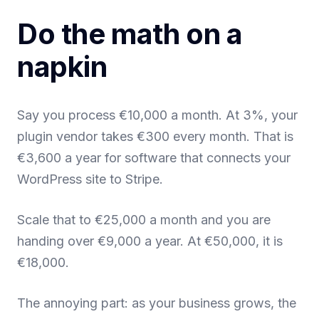
Do the math on a
napkin
Say you process €10,000 a month. At 3%, your
plugin vendor takes €300 every month. That is
€3,600 a year for software that connects your
WordPress site to Stripe.
Scale that to €25,000 a month and you are
handing over €9,000 a year. At €50,000, it is
€18,000.
The annoying part: as your business grows, the