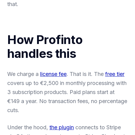
that.
How Profinto
handles this
We charge a
license fee
. That is it. The
free tier
covers up to €2,500 in monthly processing with
3 subscription products. Paid plans start at
€149 a year. No transaction fees, no percentage
cuts.
Under the hood,
the plugin
connects to Stripe