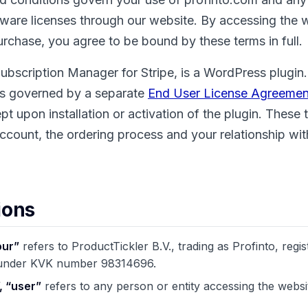
tware licenses through our website. By accessing the 
rchase, you agree to be bound by these terms in full.
ubscription Manager for Stripe, is a WordPress plugin.
 is governed by a separate
End User License Agreemen
t upon installation or activation of the plugin. These 
ccount, the ordering process and your relationship wit
ions
our”
refers to ProductTickler B.V., trading as Profinto, regis
 under KVK number 98314696.
, “user”
refers to any person or entity accessing the webs