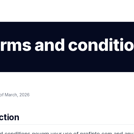
rms and conditi
of March, 2026
uction
d conditions govern your use of profinto.com and any