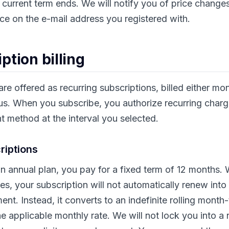
e current term ends. We will notify you of price change
e on the e-mail address you registered with.
ption billing
re offered as recurring subscriptions, billed either mon
us. When you subscribe, you authorize recurring charg
 method at the interval you selected.
riptions
n annual plan, you pay for a fixed term of 12 months. W
res, your subscription will not automatically renew into
t. Instead, it converts to an indefinite rolling mont
e applicable monthly rate. We will not lock you into a