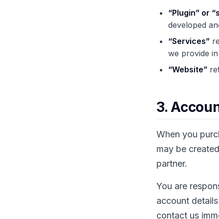
“Plugin” or “
developed and
“Services”
re
we provide in
“Website”
ref
3. Accoun
When you purcha
may be created 
partner.
You are respons
account details
contact us imm