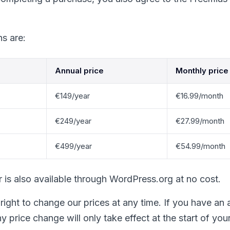
ns are:
Annual price
Monthly price
€149/year
€16.99/month
€249/year
€27.99/month
€499/year
€54.99/month
er is also available through WordPress.org at no cost.
right to change our prices at any time. If you have an 
y price change will only take effect at the start of your