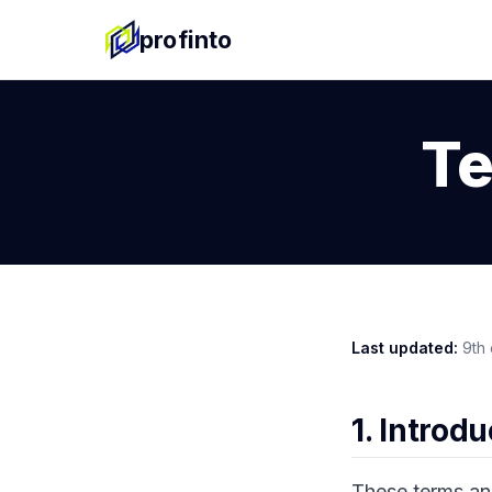
profinto
Te
Last updated:
9th 
1. Introd
These terms an