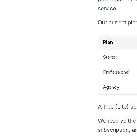
service.
Our current pla
Plan
Starter
Professional
Agency
A free (Lite) ti
We reserve the 
subscription, an