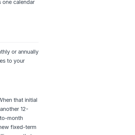
s one calendar
thly or annually
es to your
hen that initial
 another 12-
h-to-month
 new fixed-term