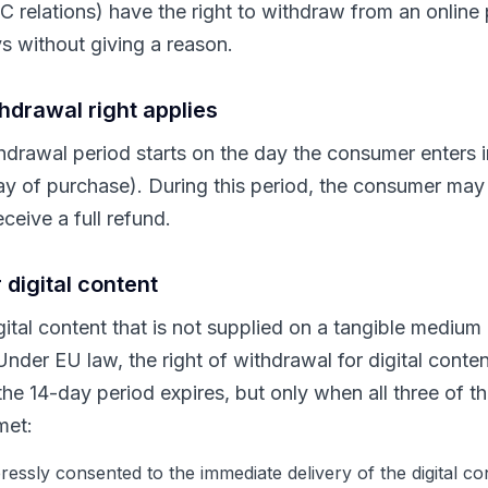
relations) have the right to withdraw from an online 
s without giving a reason.
hdrawal right applies
drawal period starts on the day the consumer enters i
ay of purchase). During this period, the consumer may 
ceive a full refund.
 digital content
igital content that is not supplied on a tangible mediu
Under EU law, the right of withdrawal for digital conte
he 14-day period expires, but only when all three of th
met:
essly consented to the immediate delivery of the digital co