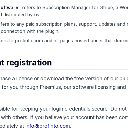
software”
refers to Subscription Manager for Stripe, a Wo
 distributed by us.
fers to any paid subscription plans, support, updates and r
 connection with the plugin.
ers to profinto.com and all pages hosted under that domai
t registration
se a license or download the free version of our plu
for you through Freemius, our software licensing and d
ible for keeping your login credentials secure. Do not
 with others. If you believe your account has been c
ediately at
info@profinto.com
.