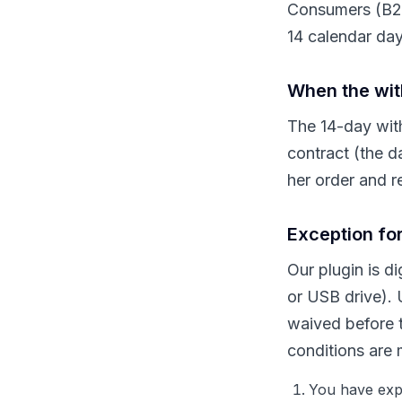
Consumers (B2C 
14 calendar day
When the wit
The 14-day with
contract (the d
her order and re
Exception for
Our plugin is d
or USB drive). 
waived before t
conditions are 
You have expr