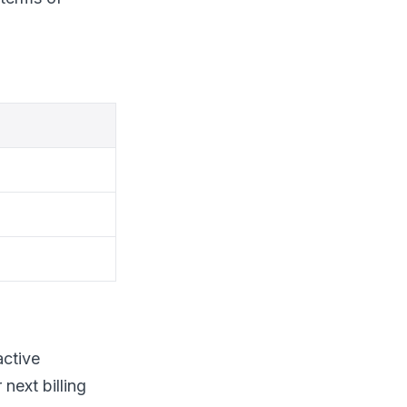
active
 next billing