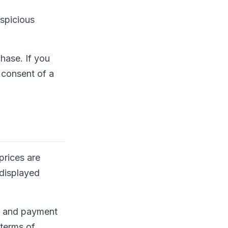
uspicious
hase. If you
 consent of a
prices are
 displayed
er and payment
 terms of