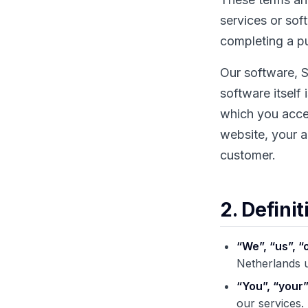
services or sof
completing a pu
Our software, S
software itself
which you accep
website, your a
customer.
2. Definit
“We”, “us”, “
Netherlands
“You”, “your”
our services.