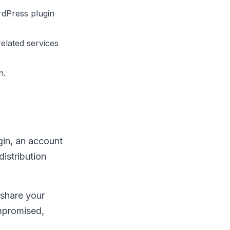
rdPress plugin
elated services
n.
gin, an account
istribution
 share your
ompromised,