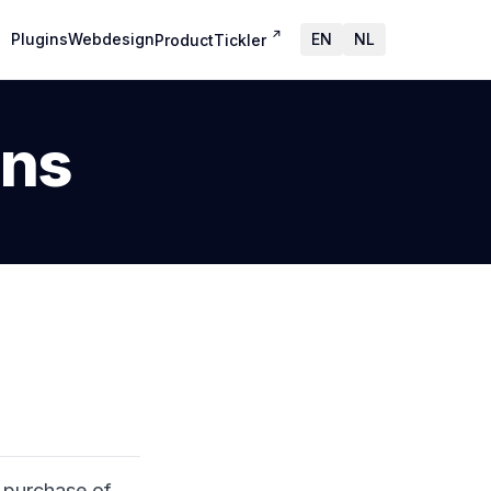
↗
Plugins
Webdesign
EN
NL
ProductTickler
ons
 purchase of