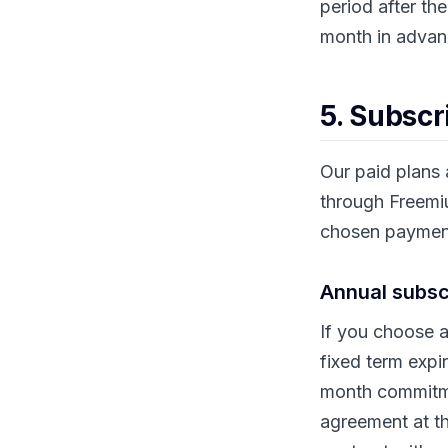
period after th
month in advanc
5. Subscri
Our paid plans a
through Freemi
chosen payment
Annual subsc
If you choose a
fixed term expi
month commitmen
agreement at th