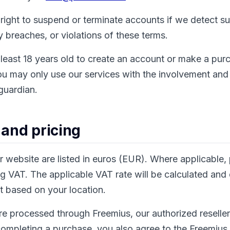
right to suspend or terminate accounts if we detect s
ty breaches, or violations of these terms.
least 18 years old to create an account or make a purc
ou may only use our services with the involvement and
 guardian.
 and pricing
ur website are listed in euros (EUR). Where applicable, 
 VAT. The applicable VAT rate will be calculated and
t based on your location.
re processed through Freemius, our authorized resell
ompleting a purchase, you also agree to the Freemius