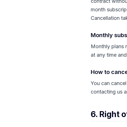
contract withou
month subscrip
Cancellation tak
Monthly subs
Monthly plans r
at any time and
How to cance
You can cancel
contacting us 
6. Right 