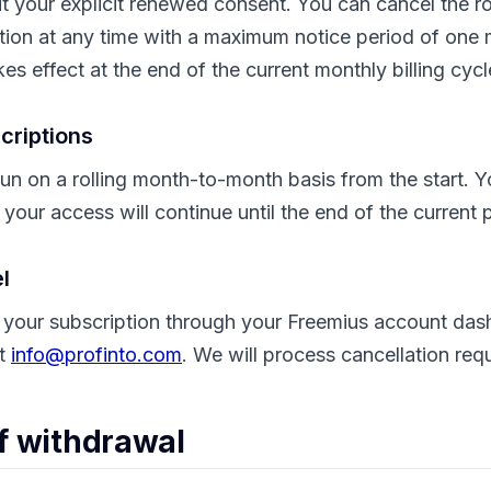
t your explicit renewed consent. You can cancel the ro
tion at any time with a maximum notice period of one 
es effect at the end of the current monthly billing cycl
criptions
un on a rolling month-to-month basis from the start. 
 your access will continue until the end of the current
l
 your subscription through your Freemius account das
at
info@profinto.com
. We will process cancellation req
of withdrawal