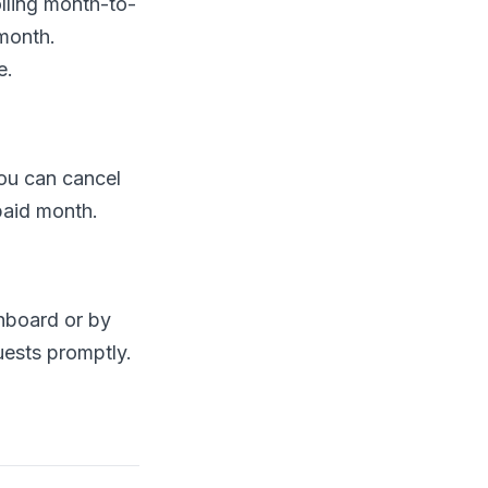
lling month-to-
month.
e.
You can cancel
 paid month.
hboard or by
uests promptly.