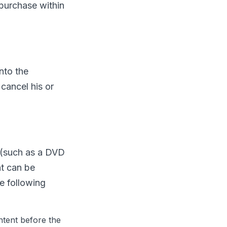
purchase within
nto the
cancel his or
m (such as a DVD
nt can be
e following
ntent before the