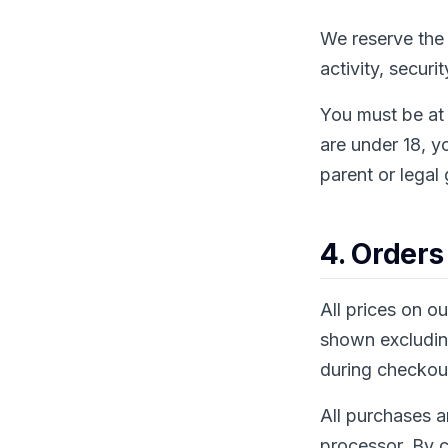
We reserve the 
activity, securi
You must be at 
are under 18, y
parent or legal
4. Orders
All prices on o
shown excluding
during checkou
All purchases a
processor. By c