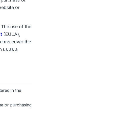
website or
 The use of the
t
(EULA),
terms cover the
h us as a
tered in the
ite or purchasing