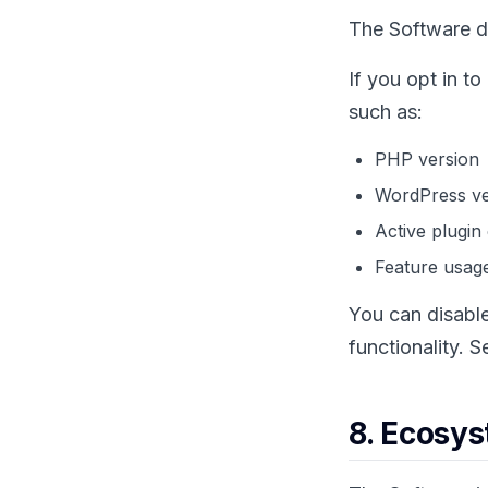
The Software do
If you opt in t
such as:
PHP version
WordPress ve
Active plugin
Feature usage
You can disable
functionality. 
8. Ecosys