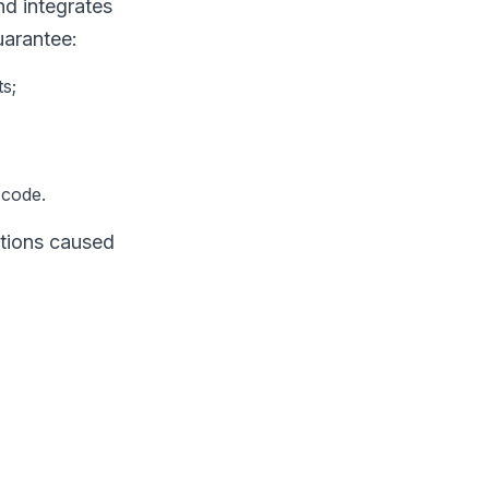
d integrates
uarantee:
s;
 code.
ptions caused