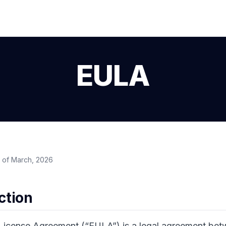
EULA
 of March, 2026
uction
License Agreement (“EULA”) is a legal agreement be