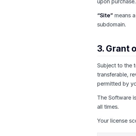
upon purchase. 
“Site”
means a 
subdomain.
3. Grant 
Subject to the 
transferable, r
permitted by yo
The Software is
all times.
Your license s