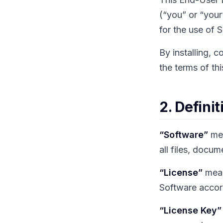
(“you” or “your”
for the use of 
By installing, 
the terms of th
2. Definit
“Software”
mea
all files, docu
“License”
mean
Software accord
“License Key”