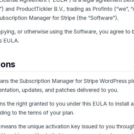
) and ProductTickler B.V., trading as Profinto (“we”, “o
Subscription Manager for Stripe (the “Software”).
copying, or otherwise using the Software, you agree to
is EULA.
ions
ns the Subscription Manager for Stripe WordPress plu
mentation, updates, and patches delivered to you.
s the right granted to you under this EULA to install 
ing to the terms of your plan.
means the unique activation key issued to you throug