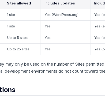
Sites allowed
Includes updates
Inclu
1 site
Yes (WordPress.org)
Yes (e
1 site
Yes
Yes (e
Up to 5 sites
Yes
Yes (pr
Up to 25 sites
Yes
Yes (pr
ey may only be used on the number of Sites permitted 
al development environments do not count toward the s
ctions