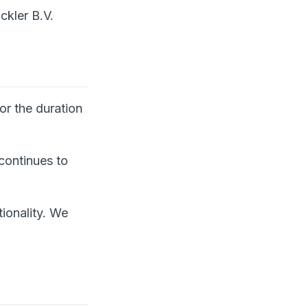
ckler B.V.
or the duration
 continues to
ionality. We