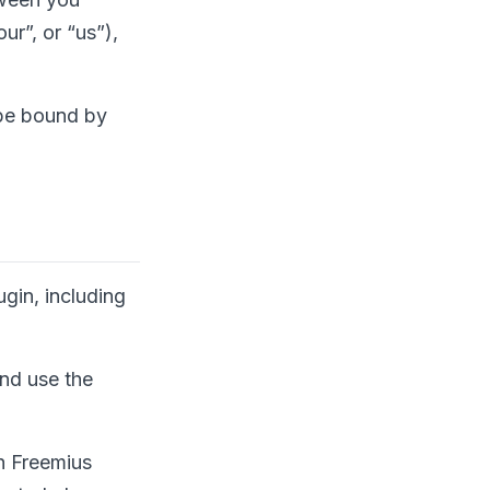
ur”, or “us”),
 be bound by
gin, including
and use the
h Freemius