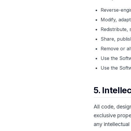
Reverse-engin
Modify, adapt
Redistribute, 
Share, publis
Remove or alt
Use the Softw
Use the Softw
5. Intell
All code, desig
exclusive prope
any intellectual