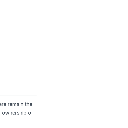
are remain the
r ownership of