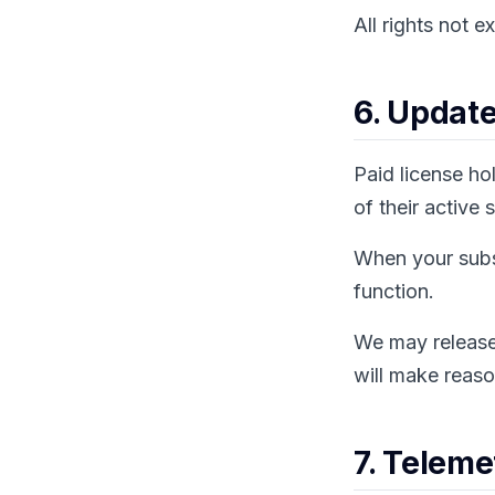
All rights not e
6. Updat
Paid license ho
of their active 
When your subsc
function.
We may release 
will make reaso
7. Teleme