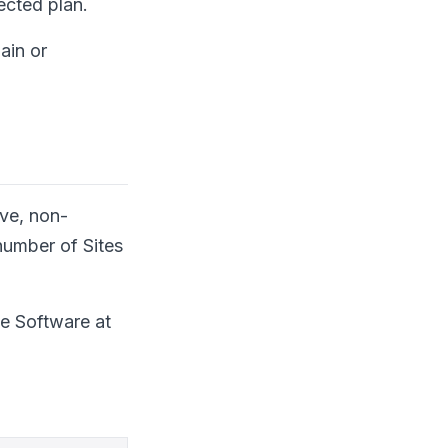
ected plan.
ain or
ive, non-
 number of Sites
he Software at