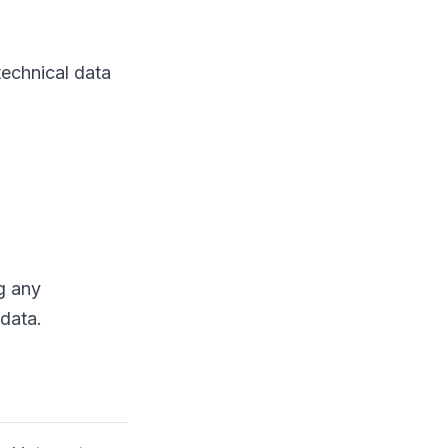
technical data
ng any
 data.