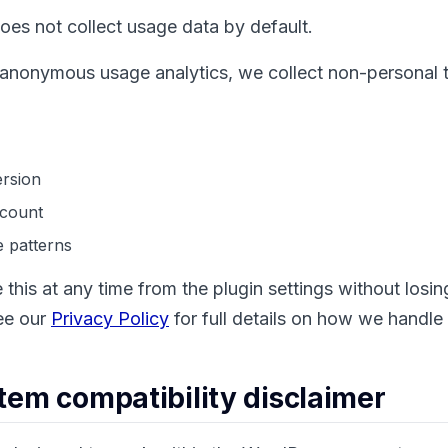
es not collect usage data by default.
o anonymous usage analytics, we collect non-personal 
rsion
 count
 patterns
 this at any time from the plugin settings without losi
See our
Privacy Policy
for full details on how we handle
tem compatibility disclaimer