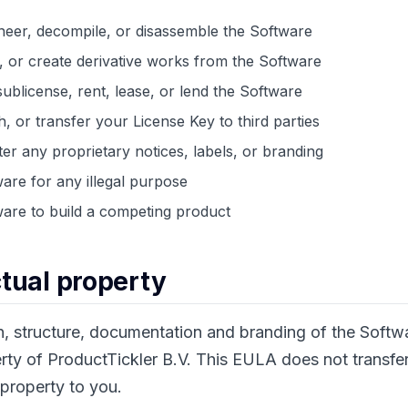
eer, decompile, or disassemble the Software
, or create derivative works from the Software
sublicense, rent, lease, or lend the Software
h, or transfer your License Key to third parties
er any proprietary notices, labels, or branding
are for any illegal purpose
are to build a competing product
ectual property
n, structure, documentation and branding of the Softw
rty of ProductTickler B.V. This EULA does not transfe
 property to you.