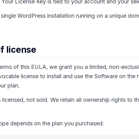
Your License Key is tied to your account and your sel
single WordPress installation running on a unique dom
of license
terms of this EULA, we grant you a limited, non-exclus
evocable license to install and use the Software on the
ur plan.
 licensed, not sold. We retain all ownership rights to t
cope depends on the plan you purchased: