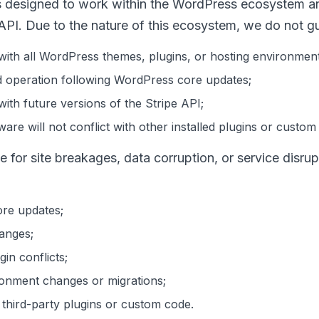
s designed to work within the WordPress ecosystem an
 API. Due to the nature of this ecosystem, we do not g
 with all WordPress themes, plugins, or hosting environment
d operation following WordPress core updates;
with future versions of the Stripe API;
are will not conflict with other installed plugins or custom
le for site breakages, data corruption, or service disru
re updates;
anges;
in conflicts;
ronment changes or migrations;
h third-party plugins or custom code.