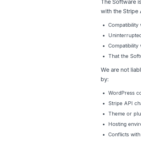
The Software i
with the Stripe
Compatibility
Uninterrupte
Compatibility 
That the Softw
We are not liab
by:
WordPress co
Stripe API ch
Theme or plug
Hosting envi
Conflicts wit