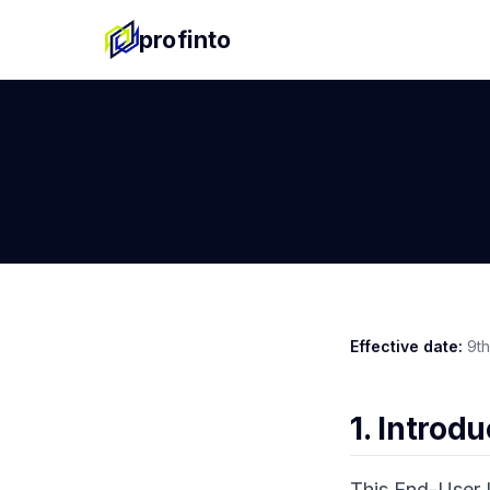
profinto
Effective date:
9th
1. Introd
This End-User 