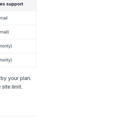
des support
mail
mail)
iority)
iority)
by your plan.
ite limit.