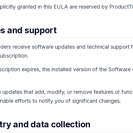
xplicitly granted in this EULA are reserved by ProductTi
es and support
lders receive software updates and technical support f
subscription.
ription expires, the installed version of the Software
updates that add, modify, or remove features or funct
nable efforts to notify you of significant changes.
try and data collection