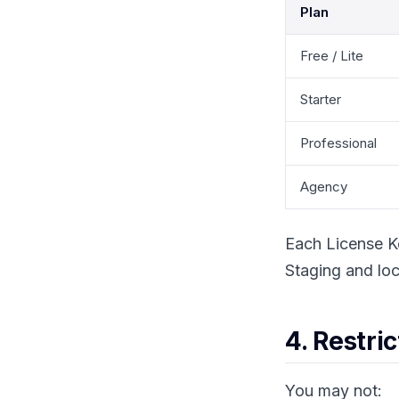
Plan
Free / Lite
Starter
Professional
Agency
Each License K
Staging and loc
4. Restri
You may not: