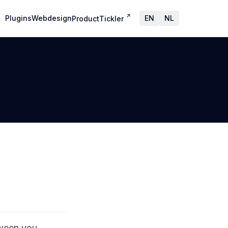
↗
Plugins
Webdesign
EN
NL
ProductTickler
tween you